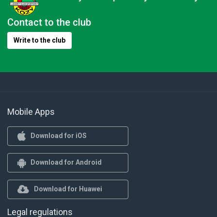
Contact to the club
Write to the club
Mobile Apps
Download for iOS
Download for Android
Download for Huawei
Legal regulations