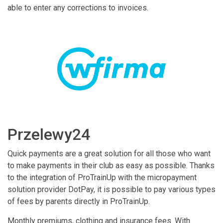
able to enter any corrections to invoices.
Przelewy24
Quick payments are a great solution for all those who want
to make payments in their club as easy as possible. Thanks
to the integration of ProTrainUp with the micropayment
solution provider DotPay, it is possible to pay various types
of fees by parents directly in ProTrainUp.
Monthly premiums, clothing and insurance fees. With