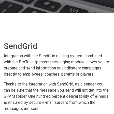
SendGrid
Integration with the SendGrid mailing system combined
with the ProTrainUp mass messaging module allows you to
prepare and send information or vindicatory campaigns
directly to employees, coaches, parents or players.
Thanks to the integration with SendGrid, as a sender you
can be sure that the message you send will not get into the
SPAM folder. One hundred percent deliverability of e-mails
is ensured by secure e-mail servers from which the
messages are sent.