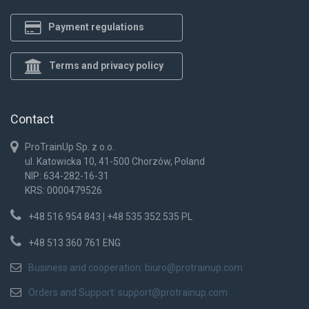
Payment regulations
Terms and privacy policy
Contact
ProTrainUp Sp. z o.o.
ul. Katowicka 10, 41-500 Chorzów, Poland
NIP: 634-282-16-31
KRS: 0000479526
+48 516 954 843 | +48 535 352 535 PL
+48 513 360 761 ENG
Business and cooperation:
biuro@protrainup.com
Orders and Support:
support@protrainup.com