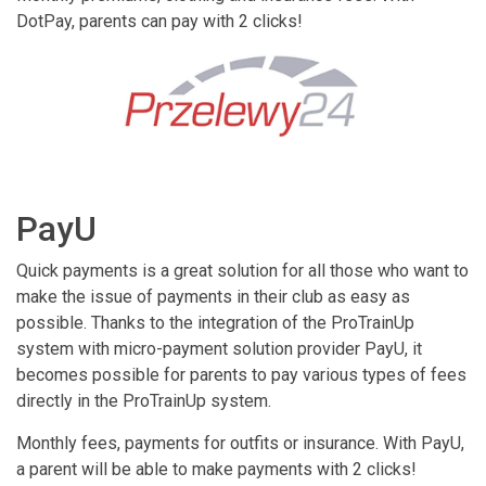
DotPay, parents can pay with 2 clicks!
PayU
Quick payments is a great solution for all those who want to
make the issue of payments in their club as easy as
possible. Thanks to the integration of the ProTrainUp
system with micro-payment solution provider PayU, it
becomes possible for parents to pay various types of fees
directly in the ProTrainUp system.
Monthly fees, payments for outfits or insurance. With PayU,
a parent will be able to make payments with 2 clicks!