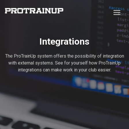
Integrations
The ProTrainUp system offers the possibility of integration
with external systems. See for yourself how ProTrainUp
integrations can make work in your club easier.