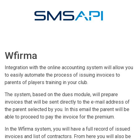
Wfirma
Integration with the online accounting system will allow you
to easily automate the process of issuing invoices to
parents of players training in your club.
The system, based on the dues module, will prepare
invoices that will be sent directly to the e-mail address of
the parent selected by you. In this email the parent will be
able to proceed to pay the invoice for the premium.
In the Wfirma system, you will have a full record of issued
invoices and list of contractors. From here you will also be