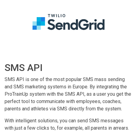
SMS API
SMS API is one of the most popular SMS mass sending
and SMS marketing systems in Europe. By integrating the
ProTrainUp system with the SMS API, as a user you get the
perfect tool to communicate with employees, coaches,
parents and athletes via SMS directly from the system.
With intelligent solutions, you can send SMS messages
with just a few clicks to, for example, all parents in arrears.