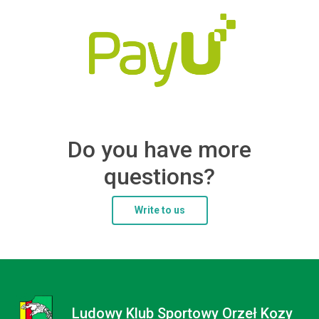
Do you have more
questions?
Write to us
Ludowy Klub Sportowy Orzeł Kozy